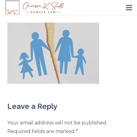
Leave a Reply
Your email address will not be published.
Required fields are marked
*