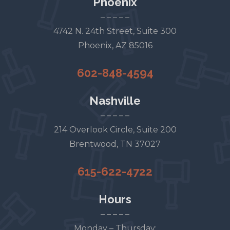
Phoenix
– – – – –
4742 N. 24th Street, Suite 300
Phoenix, AZ 85016
602-848-4594
Nashville
– – – – –
214 Overlook Circle, Suite 200
Brentwood, TN 37027
615-622-4722
Hours
– – – – –
Monday – Thursday: