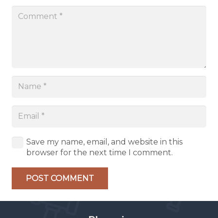
Save my name, email, and website in this
browser for the next time I comment.
POST COMMENT