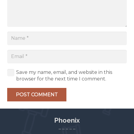
Save my name, email, and website in this
browser for the next time I comment.
POST COMMENT
Phoenix
– – – – –