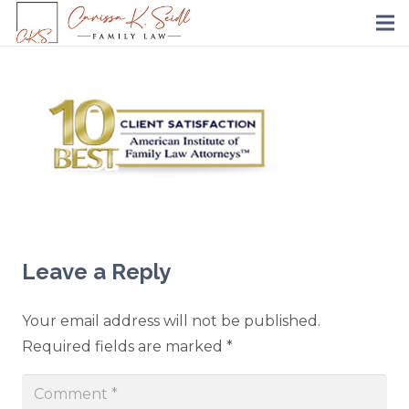
Leave a Reply
Your email address will not be published.
Required fields are marked
*