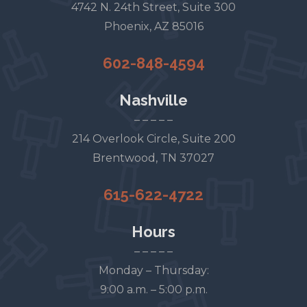
4742 N. 24th Street, Suite 300
Phoenix, AZ 85016
602-848-4594
Nashville
– – – – –
214 Overlook Circle, Suite 200
Brentwood, TN 37027
615-622-4722
Hours
– – – – –
Monday – Thursday:
9:00 a.m. – 5:00 p.m.