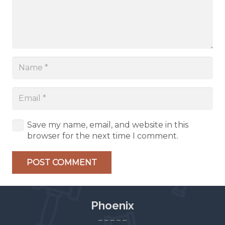
Save my name, email, and website in this
browser for the next time I comment.
POST COMMENT
Phoenix
– – – – –