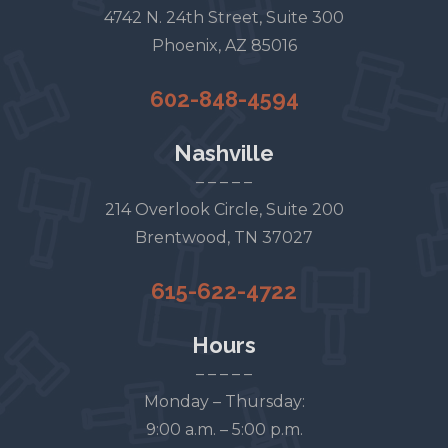
4742 N. 24th Street, Suite 300
Phoenix, AZ 85016
602-848-4594
Nashville
– – – – –
214 Overlook Circle, Suite 200
Brentwood, TN 37027
615-622-4722
Hours
– – – – –
Monday – Thursday:
9:00 a.m. – 5:00 p.m.