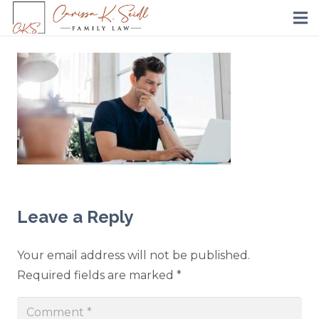
Leave a Reply
Your email address will not be published.
Required fields are marked
*